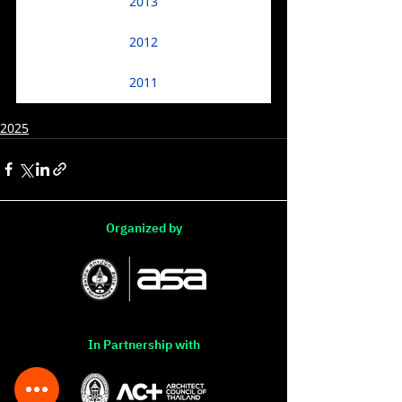
2013
2012
2011
2025
Organized by
In Partnership with