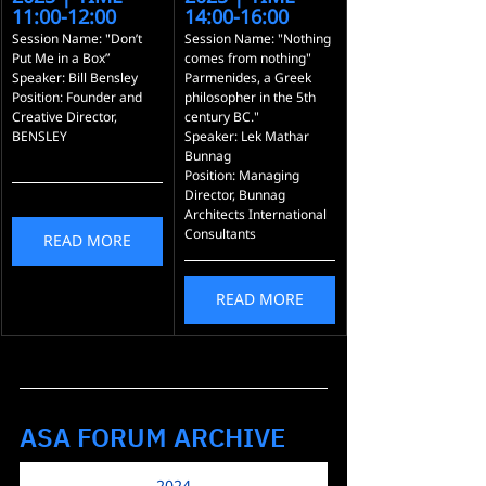
11:00-12:00
14:00-16:00
Session Name: "Don’t 
Session Name: "Nothing 
Put Me in a Box”
comes from nothing" 
Speaker: Bill Bensley
Parmenides, a Greek 
Position: Founder and 
philosopher in the 5th 
Creative Director, 
century BC."
BENSLEY
Speaker: Lek Mathar 
Bunnag
Position: Managing 
Director, Bunnag 
Architects International 
Consultants
READ MORE
READ MORE
ASA FORUM ARCHIVE