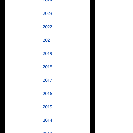
2024
2023
2022
2021
2019
2018
2017
2016
2015
2014