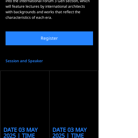
into the International Forum 3 Gen section, which 
will feature lectures by international architects 
with backgrounds and works that reflect the 
characteristics of each era.
Register
Session and Speaker
DATE 03 MAY 
DATE 03 MAY 
2025 | TIME 
2025 | TIME 