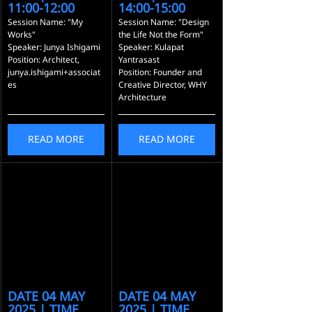
11:00-12:00
14:00-15:00
Session Name: "My 
Session Name: "Design 
Works"
the Life Not the Form"
Speaker: Junya Ishigami
Speaker: Kulapat 
Position: Architect, 
Yantrasast
junya.ishigami+associat
Position: Founder and 
es
Creative Director, WHY 
Architecture
READ MORE
READ MORE
DATE 04 MAY 
DATE 04 MAY 
2025 | TIME 
2025 | TIME 