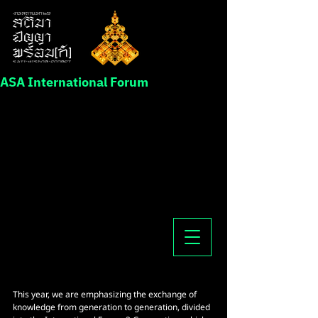
ASA International Forum
This year, we are emphasizing the exchange of 
knowledge from generation to generation, divided 