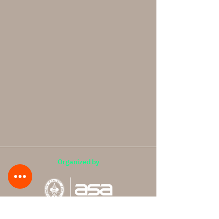
Organized by