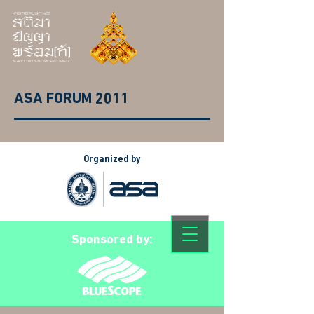
ASA FORUM 2011
Organized by
Sponsored by: