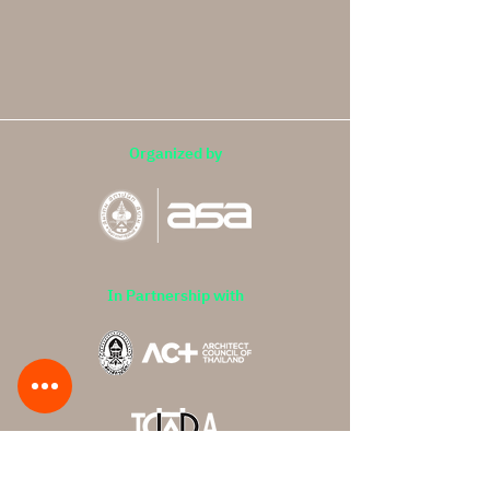
Organized by
In Partnership with