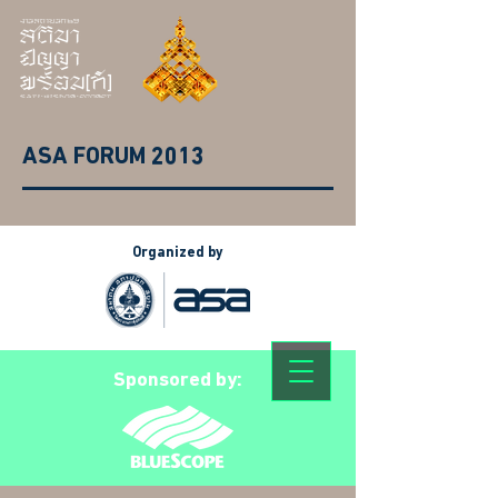
ASA FORUM 2013
Organized by
Sponsored by: