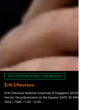
ASA INTERNATIONAL FORUM 2024
Erik L'Heureux
Erik L'Heureux National University of Singapore SESSION: