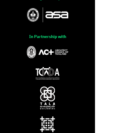
In Partnership with