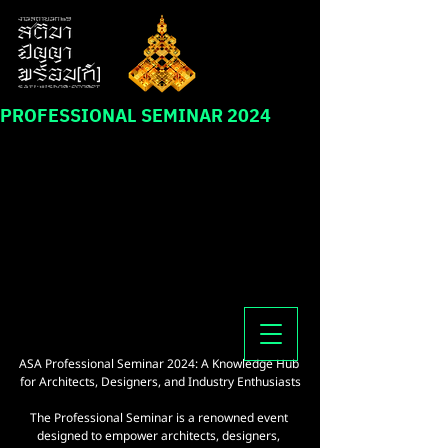
PROFESSIONAL SEMINAR 2024
ASA Professional Seminar 2024: A Knowledge Hub 
for Architects, Designers, and Industry Enthusiasts
The Professional Seminar is a renowned event 
designed to empower architects, designers, 