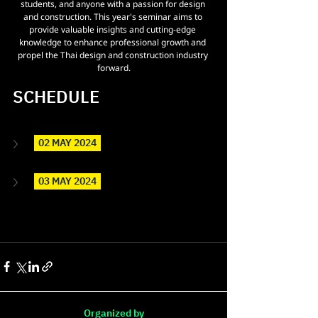
students, and anyone with a passion for design 
and construction. This year's seminar aims to 
provide valuable insights and cutting-edge 
knowledge to enhance professional growth and 
propel the Thai design and construction industry 
forward.
SCHEDULE 
  02 MAY 2024  
  03 MAY 2024  
Organized by