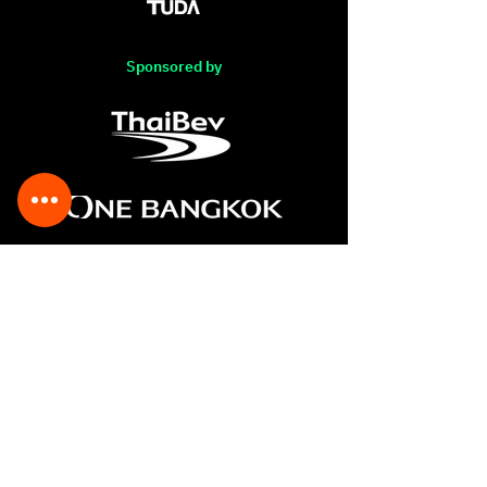
Sponsored by
The Association of Siamese
Architects under the Royal
Patronage
248/1 Soi Soonvijai4 (soi17),
Rama IX Road, Bangkapi,
Huay Kwang, Bangkok 10310,
THAILAND
Tel :
(662) 319-6555