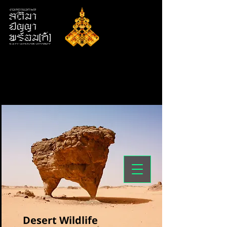
Archive
Desert Wildlife