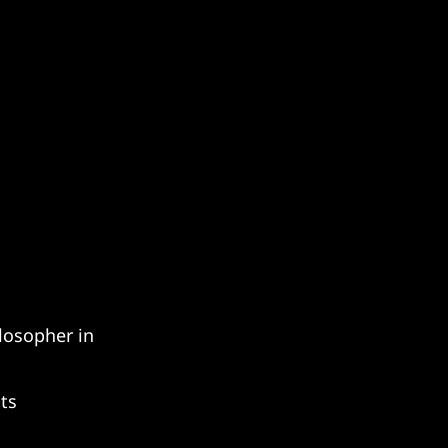
osopher in 
ts