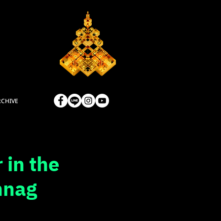
RCHIVE
 in the
nnag