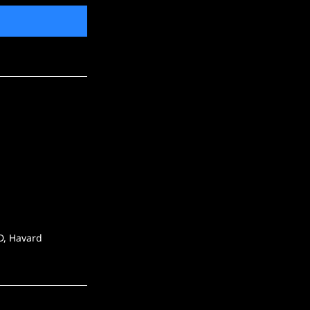
SD, Havard 