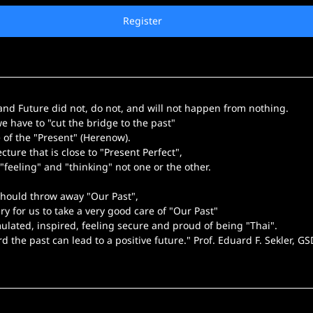
Register
 and Future did not, do not, and will not happen from nothing.
we have to "cut the bridge to the past"
e of the "Present" (Herenow).
cture that is close to "Present Perfect",
"feeling" and "thinking" not one or the other.
hould throw away "Our Past",
ary for us to take a very good care of "Our Past"
mulated, inspired, feeling secure and proud of being "Thai".
rd the past can lead to a positive future." Prof. Eduard F. Sekler, G