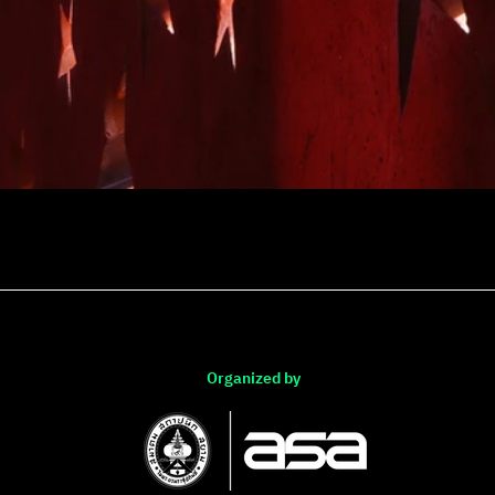
Organized by