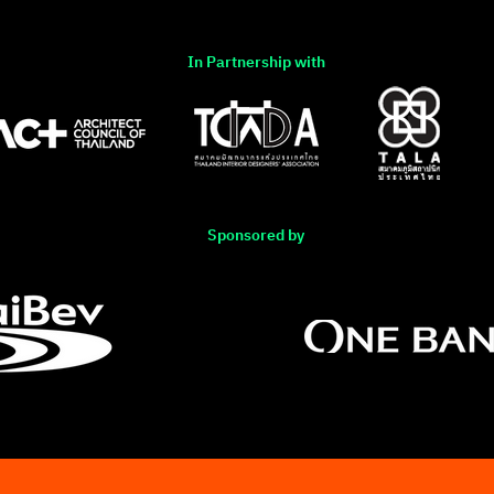
In Partnership with
Sponsored by