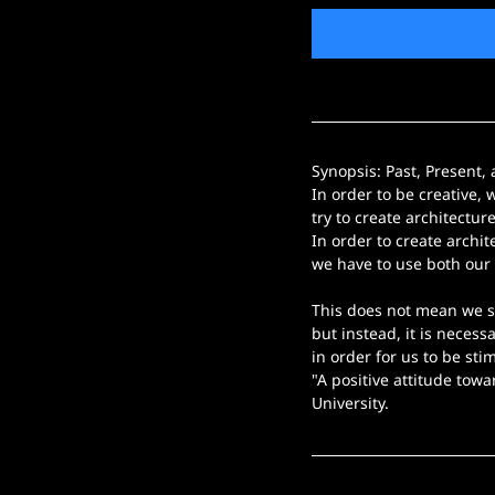
Synopsis: Past, Present,
In order to be creative, 
try to create architectur
In order to create archite
we have to use both our 
This does not mean we s
but instead, it is necess
in order for us to be sti
"A positive attitude towa
University.