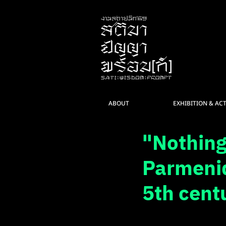
ABOUT
EXHIBITION & ACT
"Nothing
Parmenid
5th cent