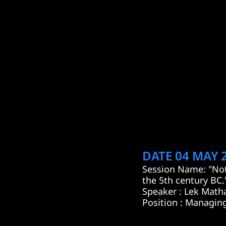
DATE 04 MAY 2
Session Name: "Not
the 5th century BC.
Speaker : Lek Math
Position : Managing