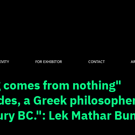
IVITY
FOR EXHIBITOR
CONTACT
A
 comes from nothing"
es, a Greek philosopher
ury BC.": Lek Mathar Bu