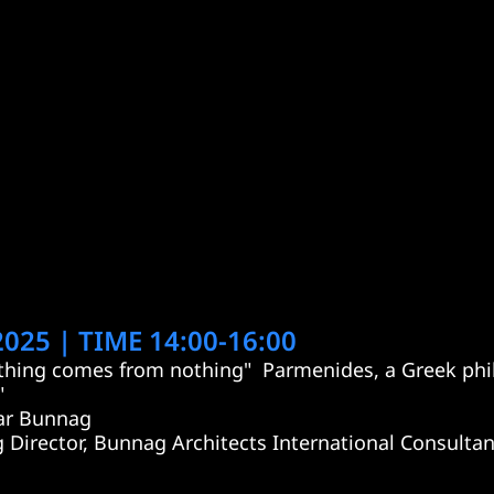
025 | TIME 14:00-16:00
hing comes from nothing"  Parmenides, a Greek phil
"
ar Bunnag
 Director, Bunnag Architects International Consultan