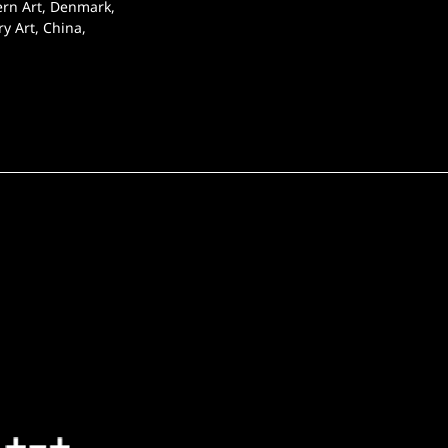
ern Art, Denmark, 
y Art, China, 