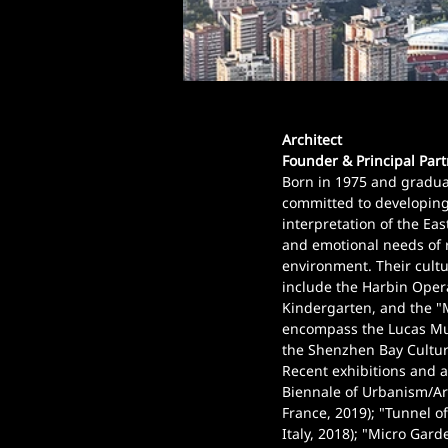
Architect
Founder & Principal Par
Born in 1975 and graduat
committed to developing
interpretation of the East
and emotional needs of 
environment. Their cultu
include the Harbin Oper
Kindergarten, and the "
encompass the Lucas Mus
the Shenzhen Bay Cultur
Recent exhibitions and a
Biennale of Urbanism/Arc
France, 2019); "Tunnel of
Italy, 2018); "Micro Gard