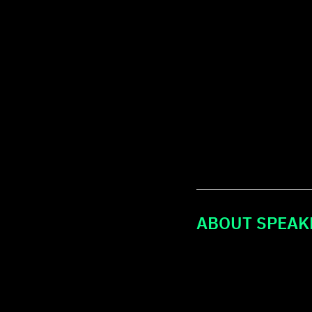
ABOUT SPEAK