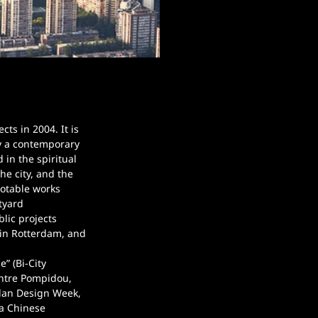
s in 2004. It is 
y a contemporary 
 in the spiritual 
e city, and the 
Notable works 
tyard 
lic projects 
in Rotterdam, and 
” (Bi-City 
entre Pompidou, 
ilan Design Week, 
 a Chinese 