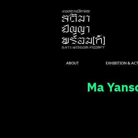
ABOUT
EXHIBITION & ACT
Ma Yans