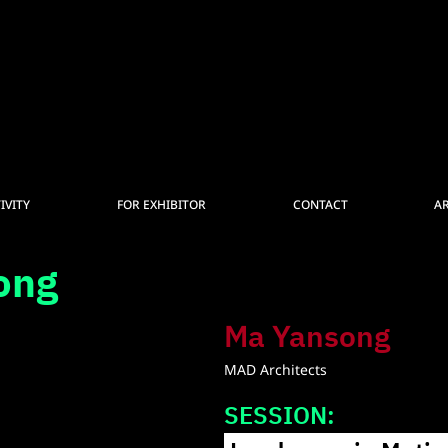
IVITY
FOR EXHIBITOR
CONTACT
A
ong
Ma Yansong
MAD Architects
SESSION: