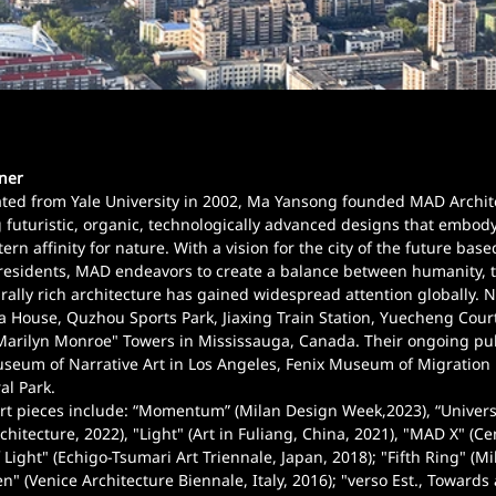
tner
ed from Yale University in 2002, Ma Yansong founded MAD Architect
 futuristic, organic, technologically advanced designs that embod
ern affinity for nature. With a vision for the city of the future based
residents, MAD endeavors to create a balance between humanity, th
rally rich architecture has gained widespread attention globally. 
a House, Quzhou Sports Park, Jiaxing Train Station, Yuecheng Cour
Marilyn Monroe" Towers in Mississauga, Canada. Their ongoing pub
eum of Narrative Art in Los Angeles, Fenix Museum of Migration 
al Park.
rt pieces include: “Momentum” (Milan Design Week,2023), “Universe
hitecture, 2022), "Light" (Art in Fuliang, China, 2021), "MAD X" (C
 Light" (Echigo-Tsumari Art Triennale, Japan, 2018); "Fifth Ring" (M
en" (Venice Architecture Biennale, Italy, 2016); "verso Est., Towards