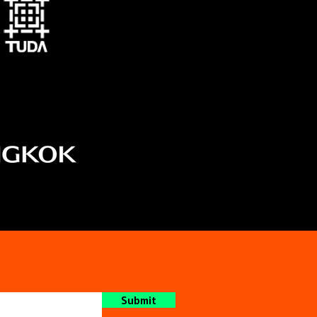
Submit