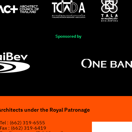
Sponsored by
Architects under the Royal Patronage
Tel : (662) 319-6555
Fax : (662) 319-6419