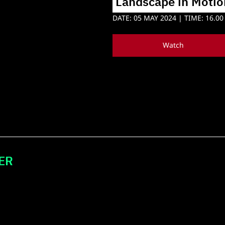
 Landscape in Motio
DATE: 05 MAY 2024 | TIME: 16.00 
Watch
ER