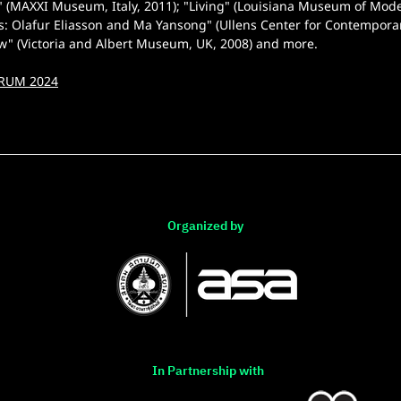
" (MAXXI Museum, Italy, 2011); "Living" (Louisiana Museum of Mod
ts: Olafur Eliasson and Ma Yansong" (Ullens Center for Contemporar
w" (Victoria and Albert Museum, UK, 2008) and more.
RUM 2024
Organized by
In Partnership with