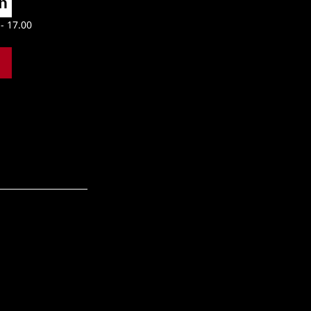
n 
- 17.00