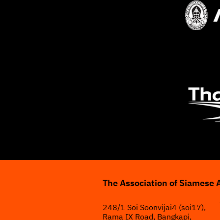
The Association of Siamese 
248/1 Soi Soonvijai4 (soi17),
Rama IX Road, Bangkapi,