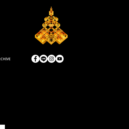
RCHIVE