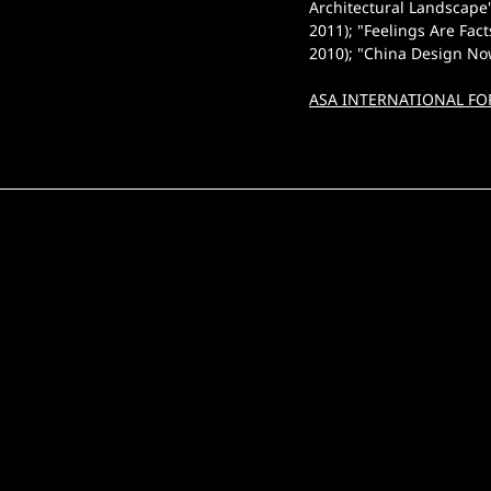
Architectural Landscape
2011); "Feelings Are Fac
2010); "China Design No
ASA INTERNATIONAL FO