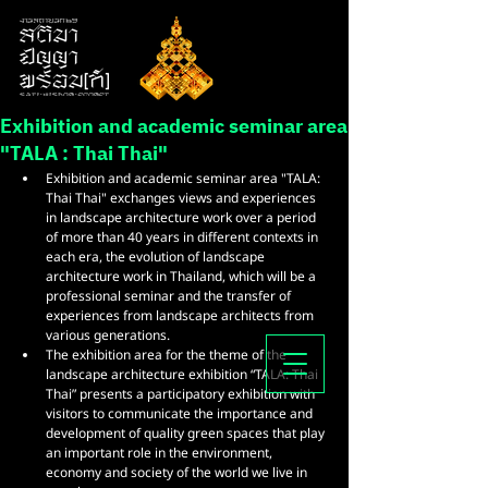
Exhibition and academic seminar area
"TALA : Thai Thai"
Exhibition and academic seminar area "TALA: 
Thai Thai" exchanges views and experiences 
in landscape architecture work over a period 
of more than 40 years in different contexts in 
each era, the evolution of landscape 
architecture work in Thailand, which will be a 
professional seminar and the transfer of 
experiences from landscape architects from 
various generations.
The exhibition area for the theme of the 
landscape architecture exhibition “TALA: Thai 
Thai” presents a participatory exhibition with 
visitors to communicate the importance and 
development of quality green spaces that play 
an important role in the environment, 
economy and society of the world we live in 