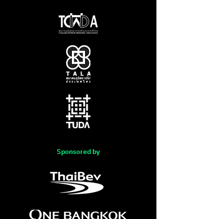
Sponsored by