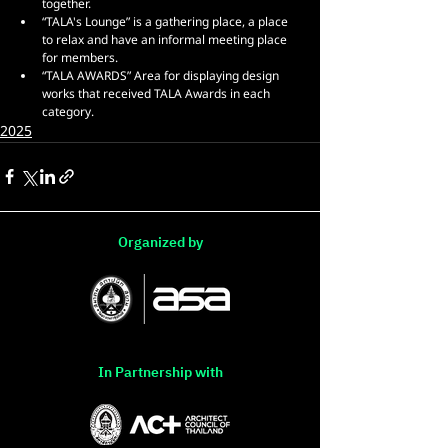
together.
“TALA's Lounge” is a gathering place, a place 
to relax and have an informal meeting place 
for members.
“TALA AWARDS” Area for displaying design 
works that received TALA Awards in each 
category.
2025
Organized by
In Partnership with