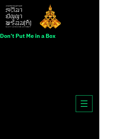
Don’t Put Me in a Box