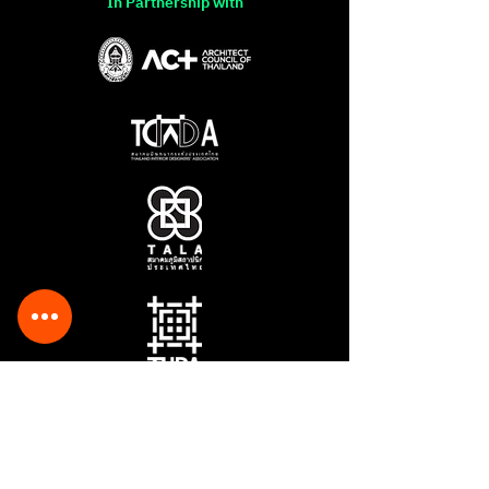
In Partnership with
Sponsored by