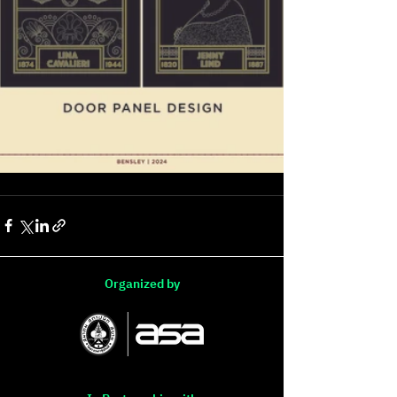
Organized by