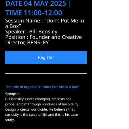
DATE 04 MAY 2025 | 
TIME 11:00-12:00
Session Name : "Don’t Put Me in 
a Box”
Speaker : Bill Bensley
Position : Founder and Creative 
Director, BENSLEY
Register
The title of my talk is "Don’t Put Me in a Box”
Synopsis
Bill Bensley's ever changing interests has 
propelled him through hundreds of hospitality 
design projects worldwide. He believes that 
curiosity is the spice of life and this is his case 
study.