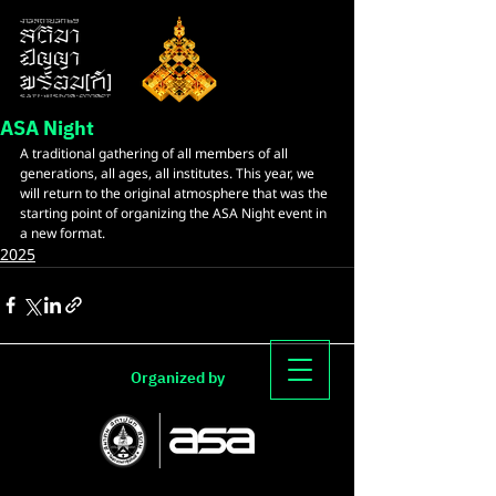
ASA Night
A traditional gathering of all members of all 
generations, all ages, all institutes. This year, we 
will return to the original atmosphere that was the 
starting point of organizing the ASA Night event in 
a new format.
2025
Organized by