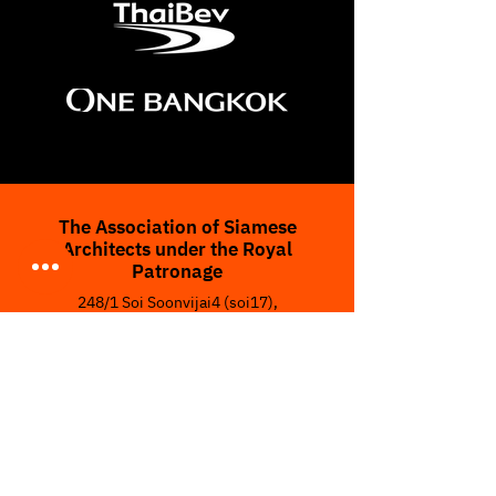
The Association of Siamese
Architects under the Royal
Patronage
248/1 Soi Soonvijai4 (soi17),
Rama IX Road, Bangkapi,
Huay Kwang, Bangkok 10310,
THAILAND
Tel :
(662) 319-6555
Fax :
(662) 319-6419
Email :
asaexpoofficial@gmail.com
www.asaexpo.org