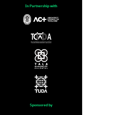
In Partnership with
Sponsored by