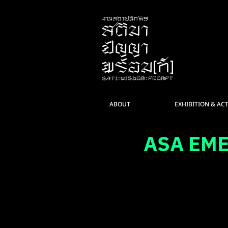
ABOUT
EXHIBITION & ACT
ASA EM