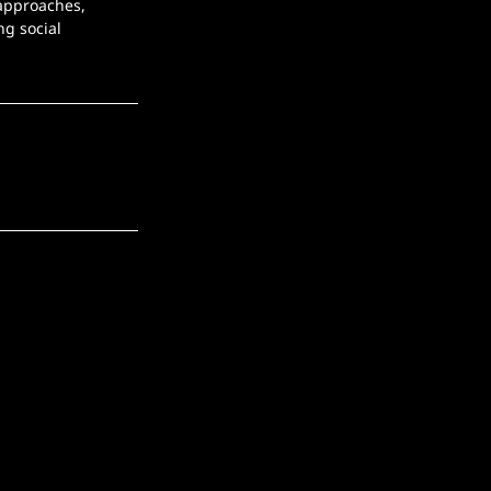
 approaches, 
g social 