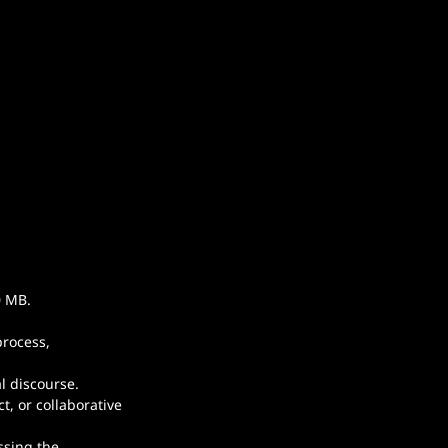
.
0 MB.
rocess, 
l discourse.
, or collaborative 
ssing the 