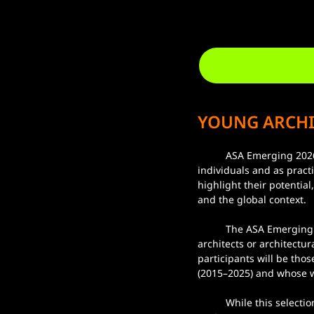
YOUNG ARCHI
	ASA Emerging 2026 aims to provide an open platform for “emerging” architects and designers, both as 
individuals and as pract
highlight their potentia
and the global context.
	The ASA Emerging 2026 exhibition will select participants through a jury process, resulting in six 
architects or architectu
participants will be tho
(2015–2025) and whose wo
	While this selection cannot encompass all talented emerging architects and designers, the exhibition 