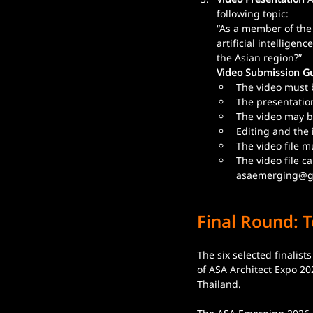
following topic:
“As a member of the
artificial intelligen
the Asian region?”
Video Submission Gu
The video must 
The presentation
The video may b
Editing and the 
The video file m
The video file c
asaemerging@g
Final Round: T
The six selected finalist
of ASA Architect Expo 2
Thailand.