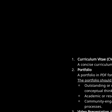
Curriculum Vitae (CV
A concise curriculum 
Portfolio
A portfolio in PDF f
The portfolio should
Outstanding or 
conceptual think
Academic or rese
Community-engage
processes.
Video Presentation
 