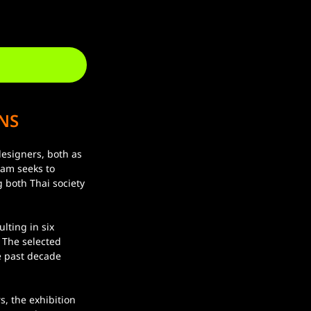
NS
ram seeks to 
 both Thai society 
 The selected 
e past decade 
.