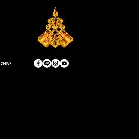
RCHIVE