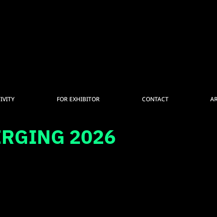
IVITY
FOR EXHIBITOR
CONTACT
A
ERGING 2026