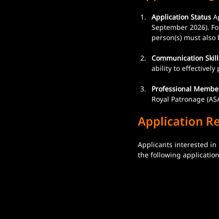
Application Status
 A
September 2026). For
person(s) must also 
Communication Skill
ability to effectivel
Professional Membe
Royal Patronage (ASA
Application R
Applicants interested in
the following applicati