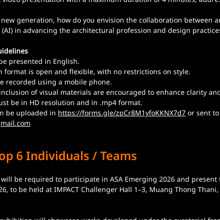
 new generation, how do you envision the collaboration between ar
ce (AI) in advancing the architectural profession and design practic
idelines
be presented in English.
 format is open and flexible, with no restrictions on style.
e recorded using a mobile phone.
inclusion of visual materials are encouraged to enhance clarity a
ust be in HD resolution and in .mp4 format.
an be uploaded in 
https://forms.gle/zpCr8M1yfoKKNX7d7
 or sent to
mail.com
op 6 Individuals / Teams
s will be required to participate in ASA Emerging 2026 and present 
026, to be held at IMPACT Challenger Hall 1–3, Muang Thong Thani,