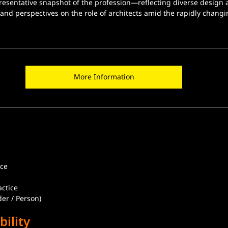
presentative snapshot of the profession—reflecting diverse design
nd perspectives on the role of architects amid the rapidly changin
More Information
ice
actice
er / Person)
bility