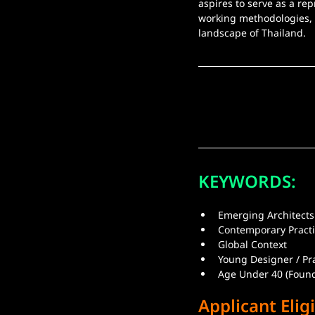
aspires to serve as a re
working methodologies, a
landscape of Thailand.
KEYWORDS:
Emerging Architects
Contemporary Pract
Global Context
Young Designer / Pr
Age Under 40 (Found
Applicant Eligi