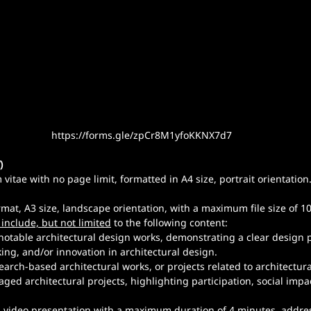
https://forms.gle/zpCr8M1yfoKKNX7d7
)
vitae with no page limit, formatted in A4 size, portrait orientation
ormat, A3 size, landscape orientation, with a maximum file size of 1
 include, but not limited
 to the following content:
notable architectural design works, demonstrating a clear design p
ing, and/or innovation in architectural design.
arch-based architectural works, or projects related to architectura
d architectural projects, highlighting participation, social impact
A video presentation with a maximum duration of 4 minutes, addre