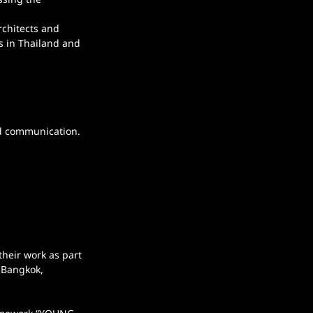
chitects and 
es in Thailand and 
nd communication.
their work as part 
 Bangkok, 