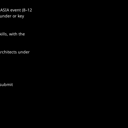
ASIA event (8–12 
ounder or key 
lls, with the 
rchitects under 
 submit