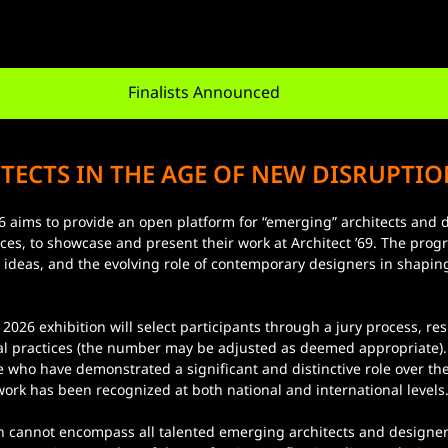
Finalists Announced
TECTS IN THE AGE OF NEW DISRUPTIO
ices, to showcase and present their work at Architect ’69. The prog
l, ideas, and the evolving role of contemporary designers in shaping
ral practices (the number may be adjusted as deemed appropriate).
se who have demonstrated a significant and distinctive role over th
rk has been recognized at both national and international levels