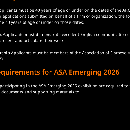
pplicants must be 40 years of age or under on the dates of the ARC
 applications submitted on behalf of a firm or organization, the f
be 40 years of age or under on those dates.
s
 Applicants must demonstrate excellent English communication ski
y present and articulate their work.
rship
 Applicants must be members of the Association of Siamese A
). 
equirements for ASA Emerging 2026
 participating in the ASA Emerging 2026 exhibition are required to
on documents and supporting materials to