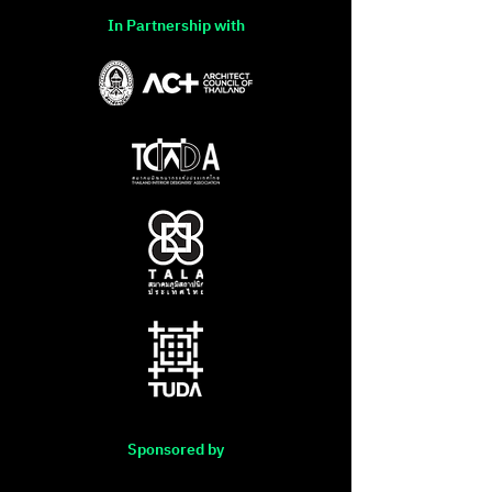
In Partnership with
Sponsored by