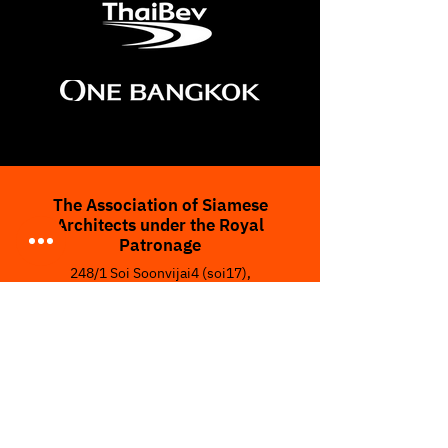
The Association of Siamese
Architects under the Royal
Patronage
248/1 Soi Soonvijai4 (soi17),
Rama IX Road, Bangkapi,
Huay Kwang, Bangkok 10310,
THAILAND
Tel :
(662) 319-6555
Fax :
(662) 319-6419
Email :
asaexpoofficial@gmail.com
www.asaexpo.org