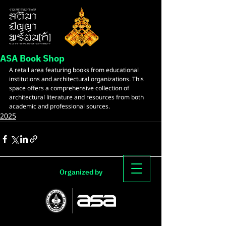
ASA Book Shop
A retail area featuring books from educational 
institutions and architectural organizations. This 
space offers a comprehensive collection of 
architectural literature and resources from both 
academic and professional sources.
2025
Organized by