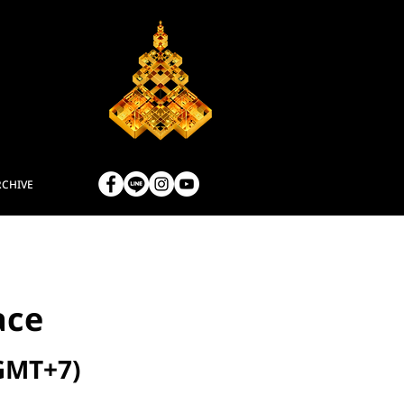
RCHIVE
ace
(GMT+7)