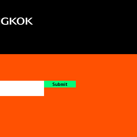
Submit