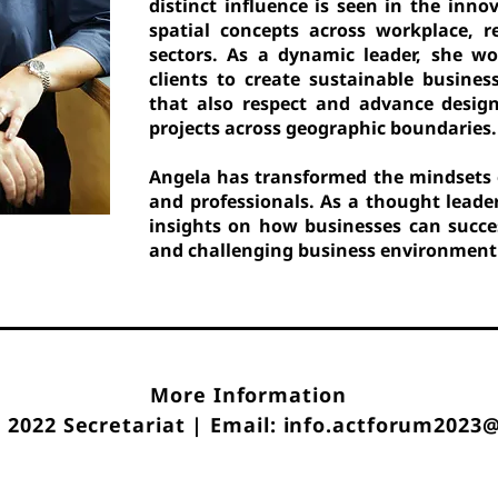
distinct influence is seen in the inn
spatial concepts across workplace, re
sectors. As a dynamic leader, she w
clients to create sustainable busines
that also respect and advance design
projects across geographic boundaries.
Angela has transformed the mindsets 
and professionals. As a thought leade
insights on how businesses can succe
and challenging business environment t
More Information
2022 Secretariat | Email: info.actforum2023