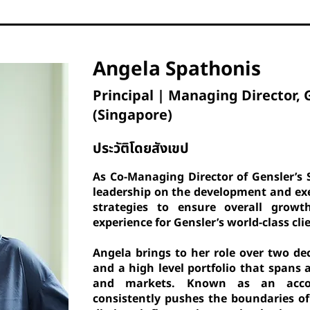
Angela Spathonis
Principal | Managing Director, 
(Singapore)
ประวัติโดยสังเขป
As Co-Managing Director of Gensler’s 
leadership on the development and exe
strategies to ensure overall growt
experience for Gensler’s world-class cli
Angela brings to her role over two de
and a high level portfolio that spans 
and markets. Known as an accom
consistently pushes the boundaries of