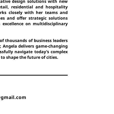
ovative design solutions with new
tail, residential and hospitality
orks closely with her teams and
ses and offer strategic solutions
 excellence on multidisciplinary
of thousands of business leaders
r, Angela delivers game-changing
ssfully navigate today’s complex
o shape the future of cities.
@gmail.com