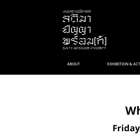
ABOUT
EXHIBITION & ACT
< กลับ
Wh
Friday