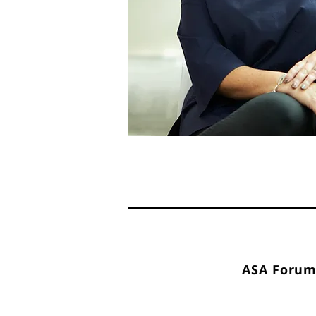
ASA Forum 