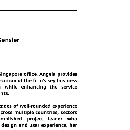
Gensler
Singapore office, Angela provides
cution of the firm’s key business
h while enhancing the service
ents.
cades of well-rounded experience
across multiple countries, sectors
plished project leader who
 design and user experience, her