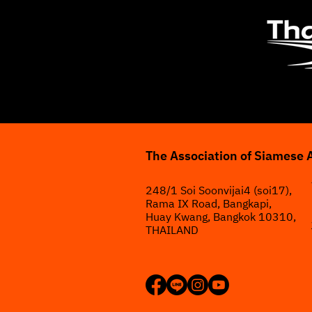
The Association of Siamese 
248/1 Soi Soonvijai4 (soi17),
Rama IX Road, Bangkapi,
Huay Kwang, Bangkok 10310,
THAILAND