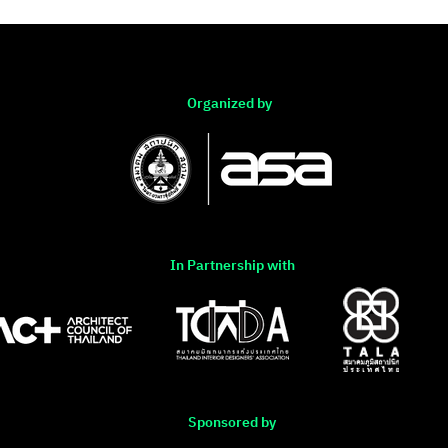
Organized by
In Partnership with
Sponsored by