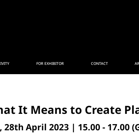
IVITY
FOR EXHIBITOR
CONTACT
A
at It Means to Create Pl
, 28th April 2023 | 15.00 - 17.00 