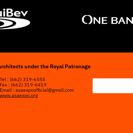
Architects under the Royal Patronage
Tel : (662) 319-6555
Fax : (662) 319-6419
Email :
asaexpoofficial@gmail.com
www.asaexpo.org